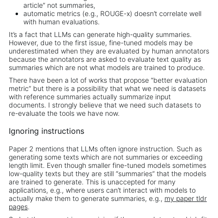
article” not summaries,
automatic metrics (e.g., ROUGE-x) doesn’t correlate well
with human evaluations.
It’s a fact that LLMs can generate high-quality summaries.
However, due to the first issue, fine-tuned models may be
underestimated when they are evaluated by human annotators
because the annotators are asked to evaluate text quality as
summaries which are not what models are trained to produce.
There have been a lot of works that propose “better evaluation
metric” but there is a possibility that what we need is datasets
with reference summaries actually summarize input
documents. I strongly believe that we need such datasets to
re-evaluate the tools we have now.
Ignoring instructions
Paper 2 mentions that LLMs often ignore instruction. Such as
generating some texts which are not summaries or exceeding
length limit. Even though smaller fine-tuned models sometimes
low-quality texts but they are still “summaries” that the models
are trained to generate. This is unaccepted for many
applications, e.g., where users can’t interact with models to
actually make them to generate summaries, e.g.,
my paper tldr
pages
.