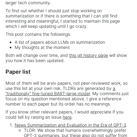
larger tech community.
To find out whether I should just stop working on
summarization or if there is something that I can still find
interesting and meaningful, I started to maintain this page
which I will keep updating until I go crazy.
This post contains the followings.
A list of papers about LLMs on summarization
My thoughts at the moment
Both will change over time, and
this git history page
will show
you how it has been updated.
Paper list
Most of them will be arxiv papers, not peer-reviewed work, so
use this list at your own risk. TLDRs are generated by
a
“traditionaly” fine-tuned BART-large model
. My comments just
focus on my question mentioned above. I give a reference
number to each paper but its order has no meanings.
If you know other relevant papers, I would appreciate if you
could tell by raising an issue
here
.
News Summarization and Evaluation in the Era of GPT-3
TLDR: We show that humans overwhelmingly prefer
GPT-3 summaries, but these also do not suffer from