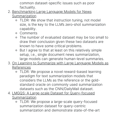
common dataset-specific issues such as poor
factuality.
Benchmarking Large Language Models for News
Summarization
TLDR: We show that instruction tuning, not model
size, is the key to the LLM’s zero-shot summarization
capability.
Comments
The number of evaluated dataset may be too small to
draw their conclusion given these two datasets are
known to have some critical problems.
But I agree to that at least on this relatively simple
setup, i.e., single document news summarization,
large models can generate human-level summaries.
On Learning to Summarize with Large Language Models as
References
TLDR: We propose a novel reward-based learning
paradigm for text summarization models that
considers the LLMs as the reference or the gold-
standard oracle on commonly used summarization
datasets such as the CNN/DailyMail dataset.
LMGQS: A Large-scale Dataset for Query-focused
Summarization
TLDR: We propose a large-scale query-focused
summarization dataset for query-centric
summarization and demonstrate state-of-the-art