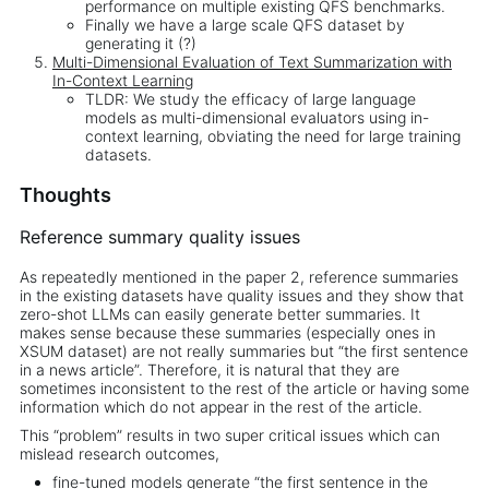
performance on multiple existing QFS benchmarks.
Finally we have a large scale QFS dataset by
generating it (?)
Multi-Dimensional Evaluation of Text Summarization with
In-Context Learning
TLDR: We study the efficacy of large language
models as multi-dimensional evaluators using in-
context learning, obviating the need for large training
datasets.
Thoughts
Reference summary quality issues
As repeatedly mentioned in the paper 2, reference summaries
in the existing datasets have quality issues and they show that
zero-shot LLMs can easily generate better summaries. It
makes sense because these summaries (especially ones in
XSUM dataset) are not really summaries but “the first sentence
in a news article”. Therefore, it is natural that they are
sometimes inconsistent to the rest of the article or having some
information which do not appear in the rest of the article.
This “problem” results in two super critical issues which can
mislead research outcomes,
fine-tuned models generate “the first sentence in the