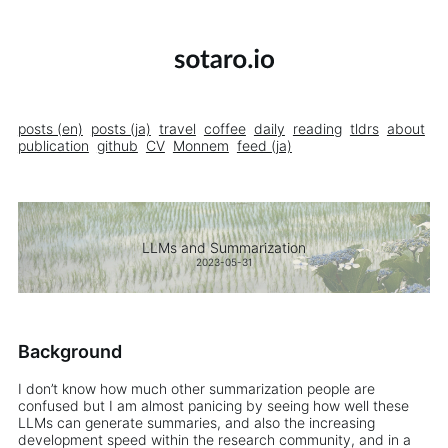
posts (en)
posts (ja)
travel
coffee
daily
reading
tldrs
about
publication
github
CV
Monnem
feed (ja)
LLMs and Summarization
2023-05-31
Background
I don’t know how much other summarization people are
confused but I am almost panicing by seeing how well these
LLMs can generate summaries, and also the increasing
development speed within the research community, and in a